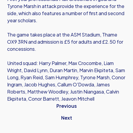
Tyrone Marsh in attack provide the experience for the
side, which also features a number of first and second
year scholars.
The game takes place at the ASM Stadium, Thame
OX9 3RN and admission is £5 for adults and £2.50 for
concessions.
United squad: Harry Palmer, Max Crocombe, Liam
Wright, David Lynn, Duran Martin, Marvin Ekpiteta, Sam
Long, Ryan Reid, Sam Humphrey, Tyrone Marsh, Conor
Ingram, Jacob Hughes, Callum O'Dowda, James
Roberts, Matthew Woodley, Justin Niangasa, Calvin
Ekpiteta, Conor Barrett, Jeavon Mitchell
Previous
Next