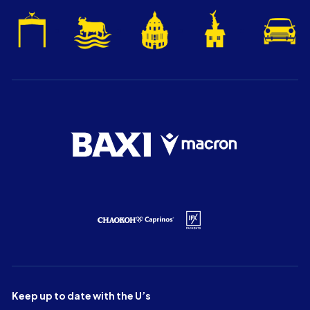
Keep up to date with the U’s