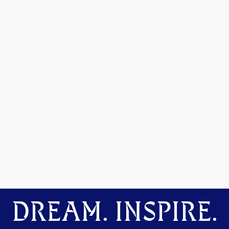
DREAM. INSPIRE.