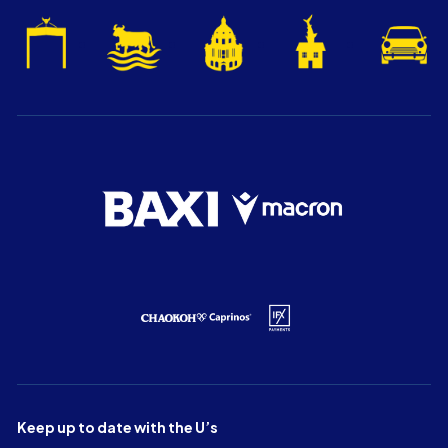
Keep up to date with the U’s