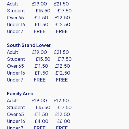
Adult £19.00 £21.50
Student £15.50 £17.50
Over 65 £11.50 £12.50
Under 16 £11.50 £12.50
Under 7 FREE FREE
South Stand Lower
Adult £19.00 £21.50
Student £15.50 £17.50
Over 65 £11.50 £12.50
Under 16 £11.50 £12.50
Under 7 FREE FREE
Family Area
Adult £19.00 £12.50
Student £15.50 £17.50
Over 65 £11.50 £12.50
Under 16 £4.00 £6.00
Under 7 FREE FREE