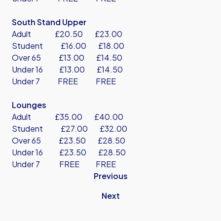
South Stand Upper
Adult £20.50 £23.00
Student £16.00 £18.00
Over 65 £13.00 £14.50
Under 16 £13.00 £14.50
Under 7 FREE FREE
Lounges
Adult £35.00 £40.00
Student £27.00 £32.00
Over 65 £23.50 £28.50
Under 16 £23.50 £28.50
Under 7 FREE FREE
Previous
Next