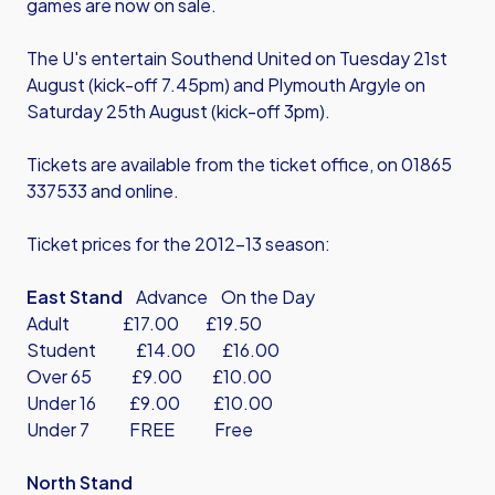
games are now on sale.
The U's entertain Southend United on Tuesday 21st
August (kick-off 7.45pm) and Plymouth Argyle on
Saturday 25th August (kick-off 3pm).
Tickets are available from the ticket office, on 01865
337533 and
online
.
Ticket prices for the 2012-13 season:
East Stand
Advance On the Day
Adult £17.00 £19.50
Student £14.00 £16.00
Over 65 £9.00 £10.00
Under 16 £9.00 £10.00
Under 7 FREE Free
North Stand