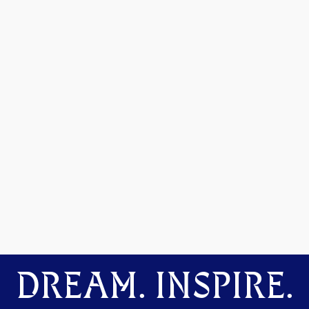
DREAM. INSPIRE.