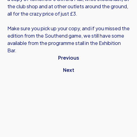
the club shop and at other outlets around the ground,
all for the crazy price of just £3.
Make sure you pick up your copy, and if you missed the
edition from the Southend game, we still have some
available from the programme stall in the Exhibition
Bar.
Previous
Next