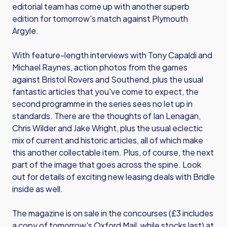
editorial team has come up with another superb
edition for tomorrow's match against Plymouth
Argyle.
With feature-length interviews with Tony Capaldi and
Michael Raynes, action photos from the games
against Bristol Rovers and Southend, plus the usual
fantastic articles that you've come to expect, the
second programme in the series sees no let up in
standards. There are the thoughts of Ian Lenagan,
Chris Wilder and Jake Wright, plus the usual eclectic
mix of current and historic articles, all of which make
this another collectable item. Plus, of course, the next
part of the image that goes across the spine. Look
out for details of exciting new leasing deals with Bridle
inside as well.
The magazine is on sale in the concourses (£3 includes
a copy of tomorrow's Oxford Mail, while stocks last) at