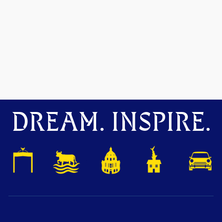
DREAM. INSPIRE.