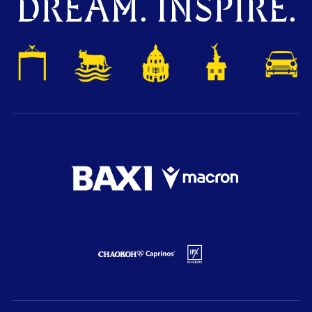
DREAM. INSPIRE.