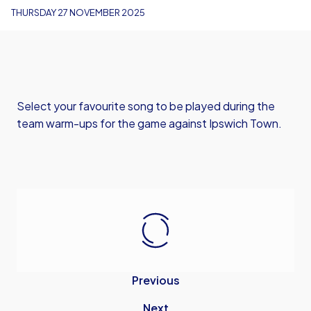
THURSDAY 27 NOVEMBER 2025
Select your favourite song to be played during the
team warm-ups for the game against Ipswich Town.
Previous
Next