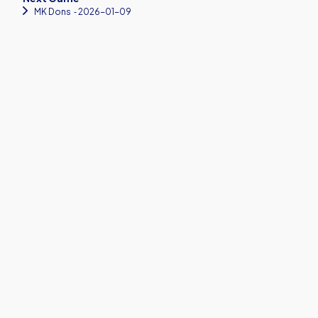
MK Dons
‐ 2026-01-09