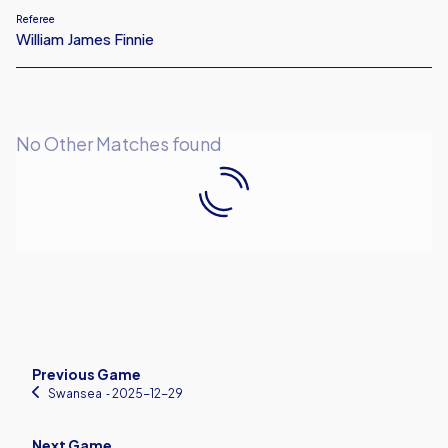
Referee
William James Finnie
No Other Matches found
Previous Game
Swansea
‐ 2025-12-29
Next Game