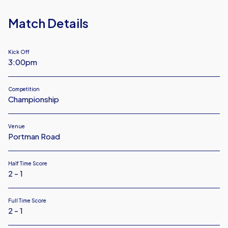
Match Details
Kick Off
3:00pm
Competition
Championship
Venue
Portman Road
Half Time Score
2 - 1
Full Time Score
2 - 1