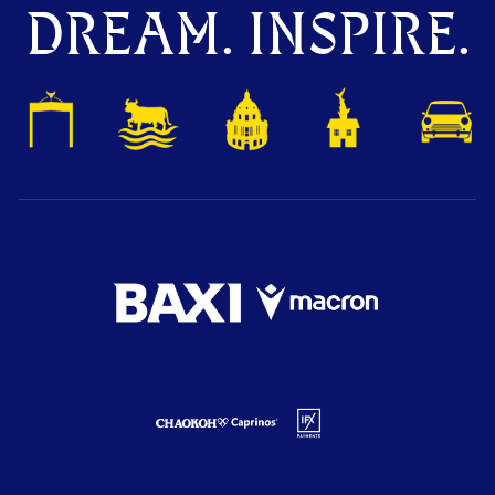
DREAM. INSPIRE.