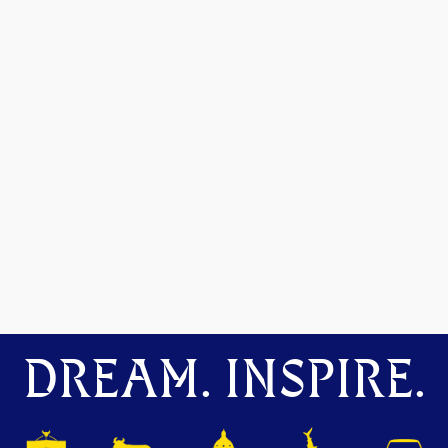
DREAM. INSPIRE.