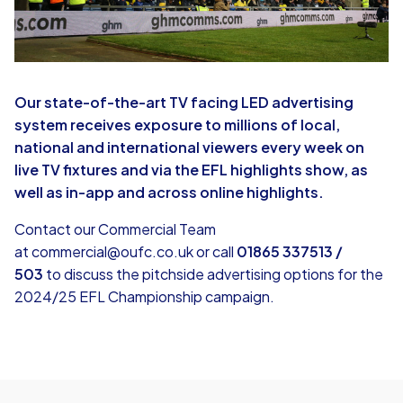
Our state-of-the-art TV facing LED advertising
system receives exposure to millions of local,
national and international viewers every week on
live TV fixtures and via the EFL highlights show, as
well as in-app and across online highlights.
Contact our Commercial Team
at
commercial@oufc.co.uk
or call
01865 337513 /
503
to discuss the pitchside advertising options for the
2024/25 EFL Championship campaign.