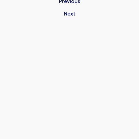
Previous
Next