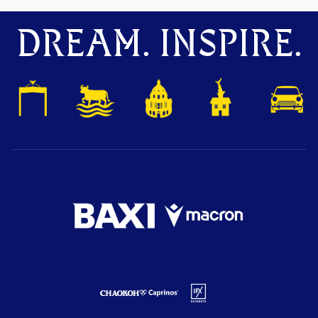
DREAM. INSPIRE.