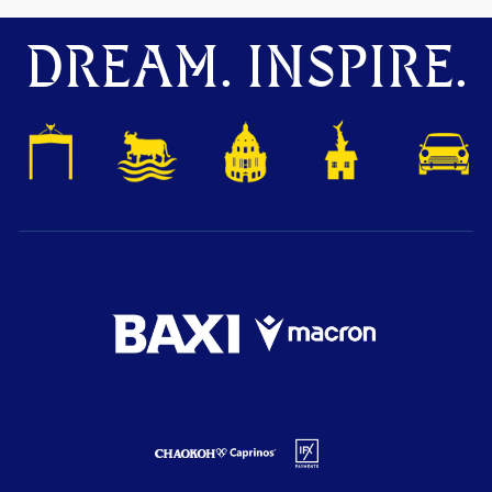
DREAM. INSPIRE.