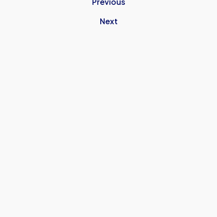
Previous
Next