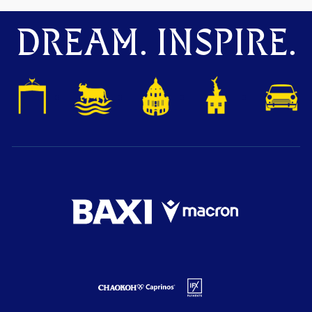
DREAM. INSPIRE.