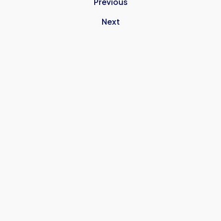
Previous
Next