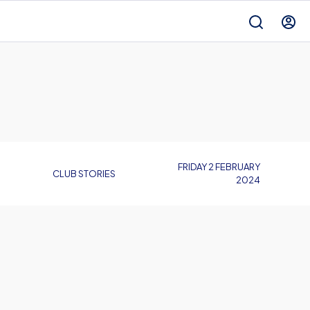
FRIDAY 2 FEBRUARY
CLUB STORIES
2024