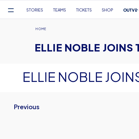
Mega
STORIES
TEAMS
TICKETS
SHOP
Navigation
Skip
to
Breadcrumb
HOME
main
ELLIE NOBLE JOINS 
content
ELLIE NOBLE JOINS
Previous