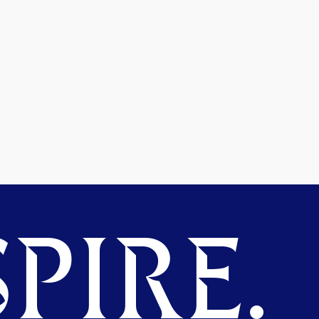
PIRE.