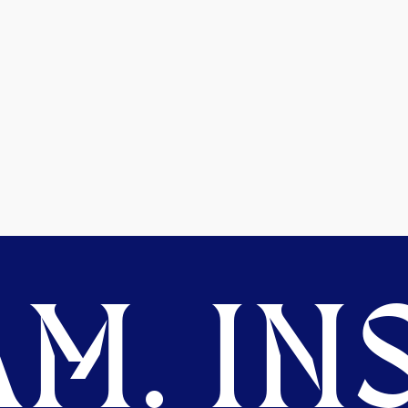
M. INS