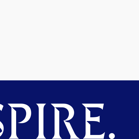
PIRE.