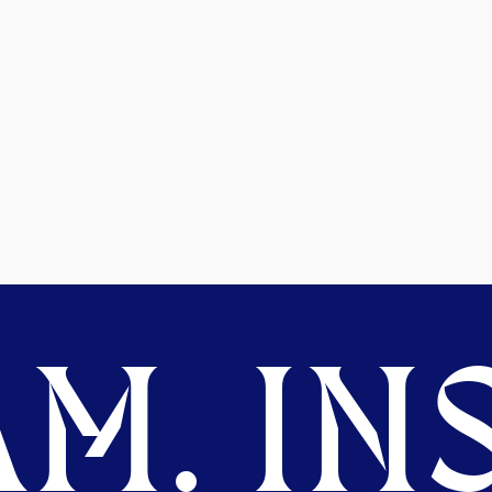
M. INS