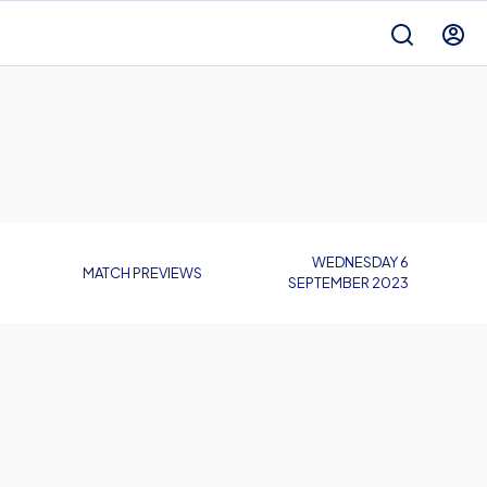
WEDNESDAY 6
MATCH PREVIEWS
SEPTEMBER 2023