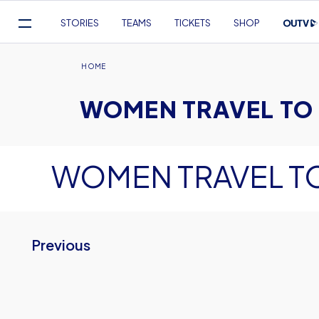
Mega
STORIES
TEAMS
TICKETS
SHOP
Navigation
Skip
to
Breadcrumb
HOME
main
WOMEN TRAVEL TO
content
WOMEN TRAVEL T
Previous