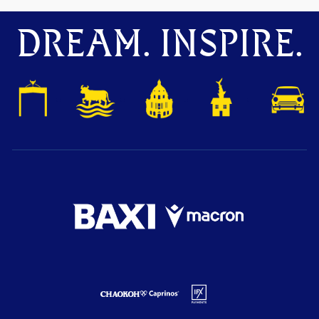
DREAM. INSPIRE.