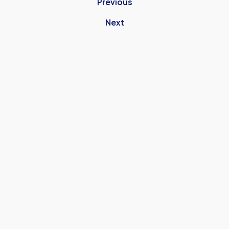
Previous
Next