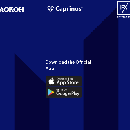
Download the Official
App
Download
the
Download
Official
the
n
App
Official
on
App
the
on
Apple
the
app
Android