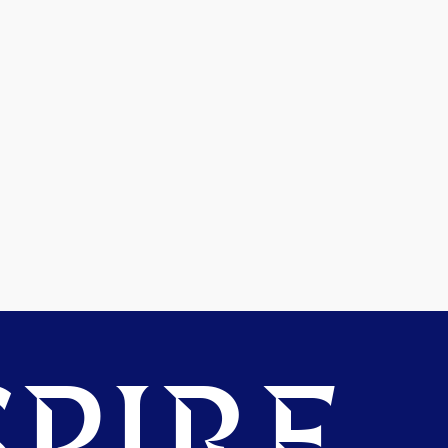
PIRE.