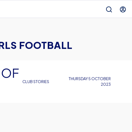
IRLS FOOTBALL
 OF
THURSDAY 5 OCTOBER
CLUB STORIES
2023