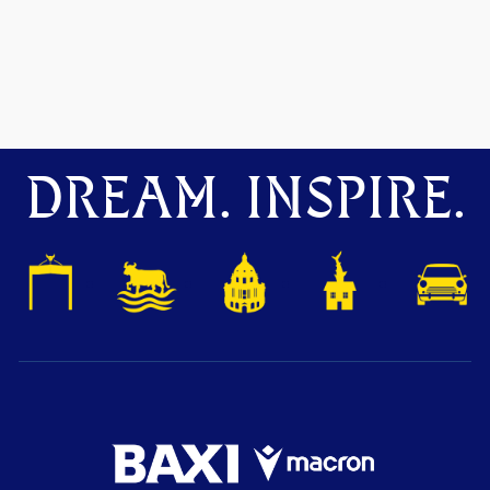
DREAM. INSPIRE.