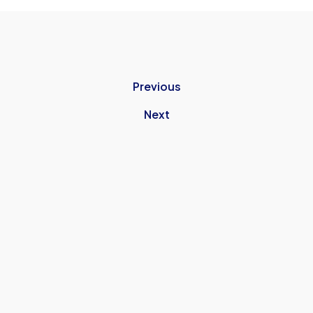
Previous
Next