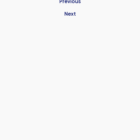
Previous
Next