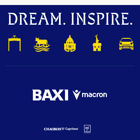
DREAM. INSPIRE.