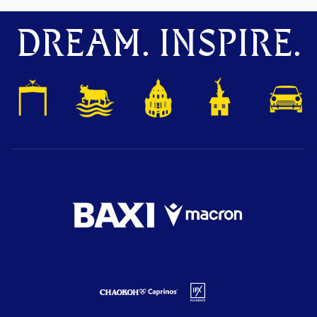
DREAM. INSPIRE.