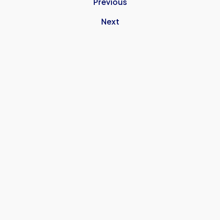
Previous
Next