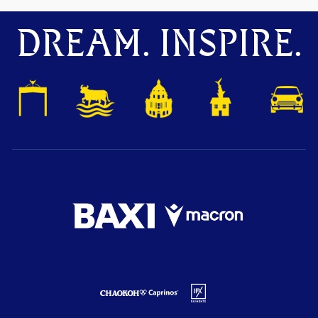
DREAM. INSPIRE.