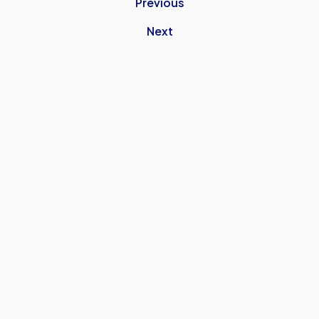
Previous
Next