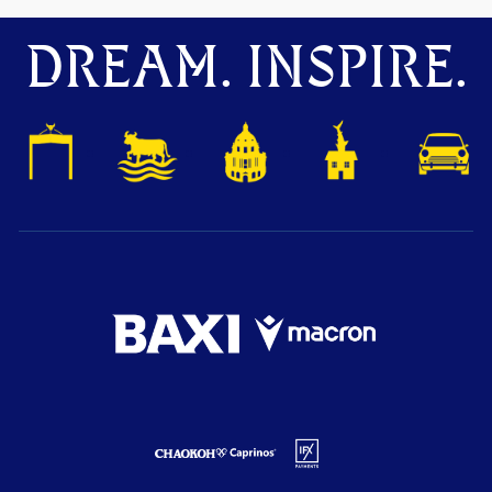
DREAM. INSPIRE.