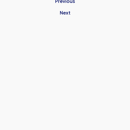
Previous
Next