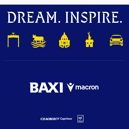
DREAM. INSPIRE.