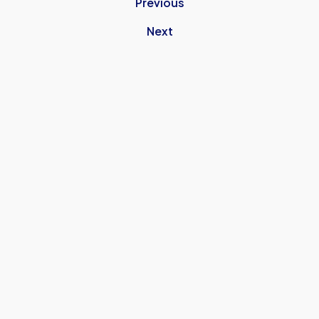
Previous
Next