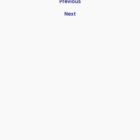
Previous
Next