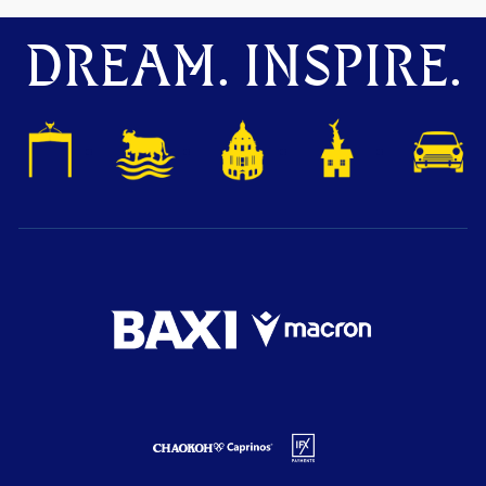
DREAM. INSPIRE.