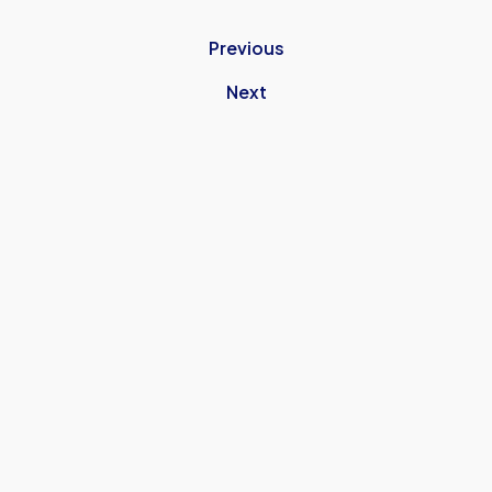
Previous
Next