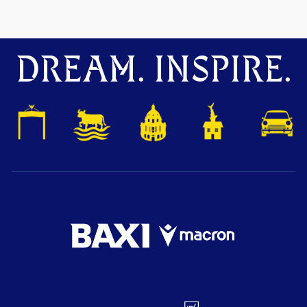
DREAM. INSPIRE.