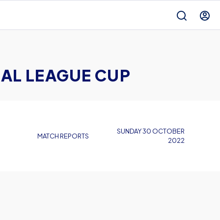
AL LEAGUE CUP
SUNDAY 30 OCTOBER
MATCH REPORTS
2022