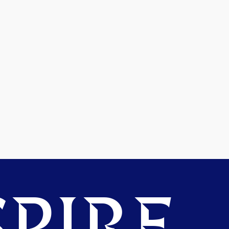
PIRE.