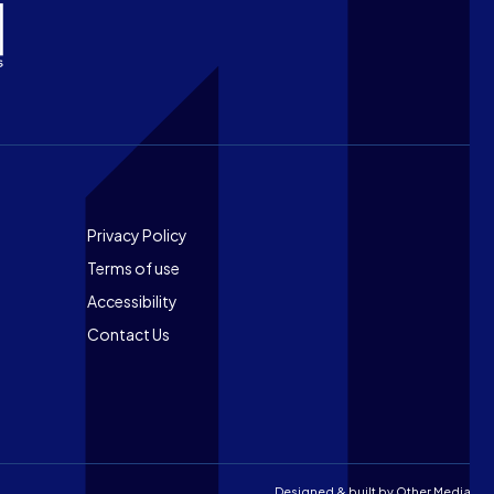
Footer
Privacy Policy
Terms of use
Accessibility
Contact Us
Designed & built by
Other Media