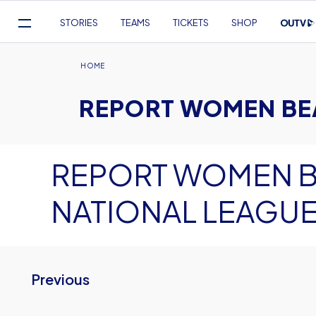
Mega
STORIES
TEAMS
TICKETS
SHOP
Navigation
Skip
to
Breadcrumb
HOME
main
REPORT WOMEN BEA
content
REPORT WOMEN B
NATIONAL LEAGUE
Previous