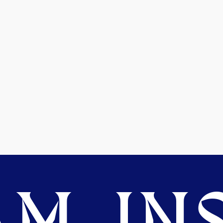
M. INS