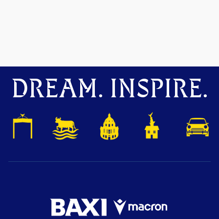
DREAM. INSPIRE.