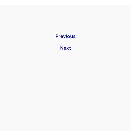
Previous
Next