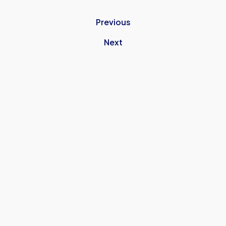
Previous
Next