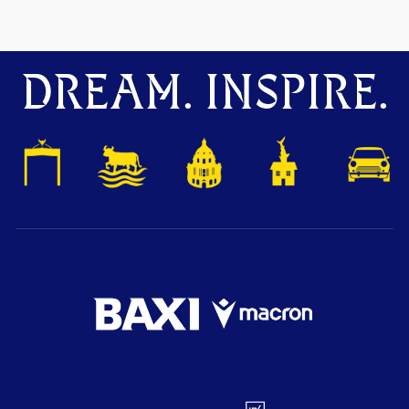
DREAM. INSPIRE.