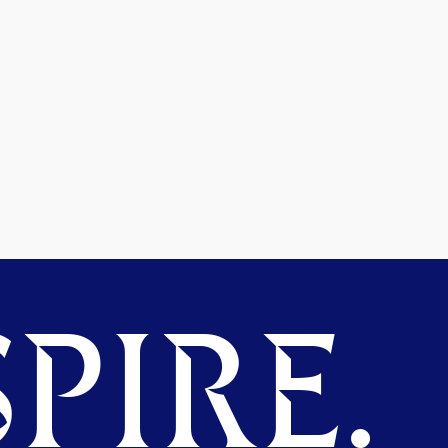
PIRE.