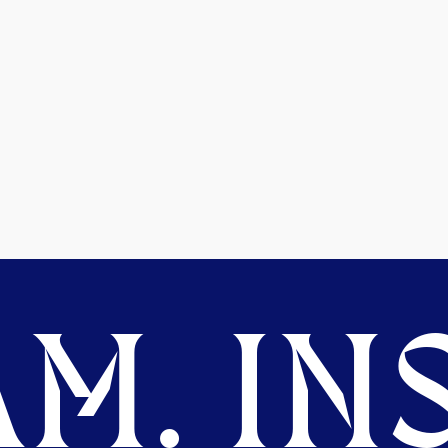
M. INS