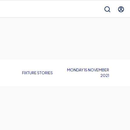
MONDAY 15 NOVEMBER
FIXTURE STORIES
2021