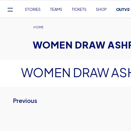
Mega
STORIES
TEAMS
TICKETS
SHOP
Navigation
Skip
to
Breadcrumb
HOME
main
WOMEN DRAW ASH
content
WOMEN DRAW AS
Previous