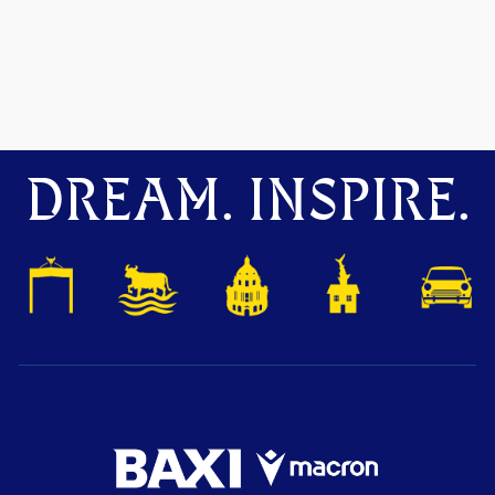
DREAM. INSPIRE.