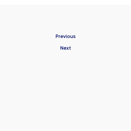
Previous
Next