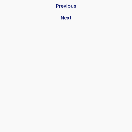
Previous
Next