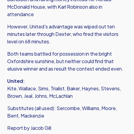
McDonald House, with Karl Robinson also in
attendance
However, United’s advantage was wiped out ten
minutes later through Dexter, who fired the visitors
level on 68 minutes.
Both teams battled for possession in the bright
Oxfordshire sunshine, but neither could find that
elusive winner and as result the contest ended even.
United:
Kite, Wallace, Sims, Trialist, Baker, Haynes, Stevens,
Brown, Jeal, Johns, McLachlan
Substitutes (all used): Sercombe, Williams, Moore,
Bent, Mackenzie
Report by Jacob Gill