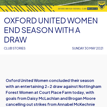
OXFORD UNITED WOMEN
END SEASON WITH A
DRAW
CLUB STORIES
SUNDAY 30 MAY 2021
Oxford United Women concluded their season
with an entertaining 2-2 draw against Nottingham
Forest Women at Court Place Farm today, with
goals from Daisy McLachlan and Brogan Moore
cancelling out strikes from Annabel McKechnie