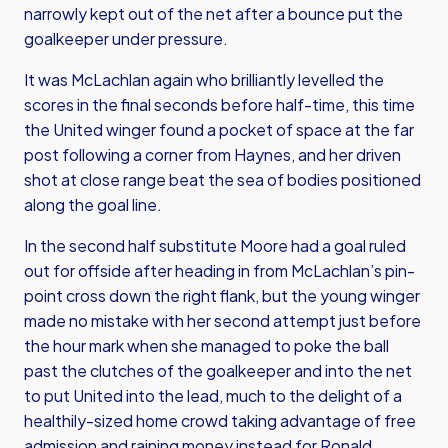
narrowly kept out of the net after a bounce put the
goalkeeper under pressure.
It was McLachlan again who brilliantly levelled the
scores in the final seconds before half-time, this time
the United winger found a pocket of space at the far
post following a corner from Haynes, and her driven
shot at close range beat the sea of bodies positioned
along the goal line.
In the second half substitute Moore had a goal ruled
out for offside after heading in from McLachlan’s pin-
point cross down the right flank, but the young winger
made no mistake with her second attempt just before
the hour mark when she managed to poke the ball
past the clutches of the goalkeeper and into the net
to put United into the lead, much to the delight of a
healthily-sized home crowd taking advantage of free
admission and raining money instead for Ronald