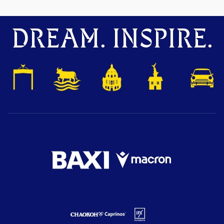
DREAM. INSPIRE.