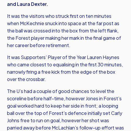
and Laura Dexter.
It was the visitors who struck first on ten minutes
when McKechnie snuck into space at the far post as
the ball was crossed into the box from the left flank,
the Forest player making her mark in the final game of
her career before retirement.
It was Supporters’ Player of the Year Lauren Haynes
who came closest to equalising in the first 30 minutes,
narrowly firing a free kick from the edge of the box
over the crossbar.
The U’s had a couple of good chances to level the
scoreline before half-time, however Jones in Forest’s
goal worked hard to keep her side in front; a looping
ball over the top of Forest’s defence initially set Carly
Johns free to run on goal, however her shot was
parried away before McLachlan’s follow-up effort was