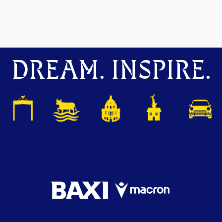
DREAM. INSPIRE.