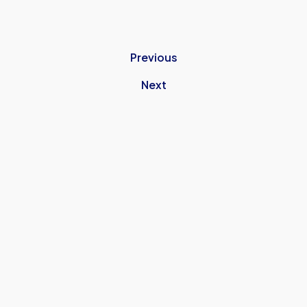
Previous
Next