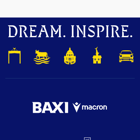
DREAM. INSPIRE.