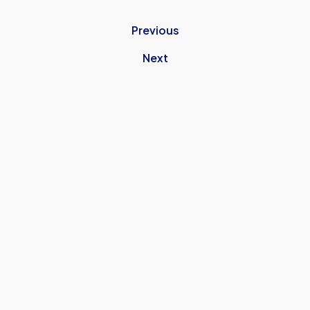
Previous
Next