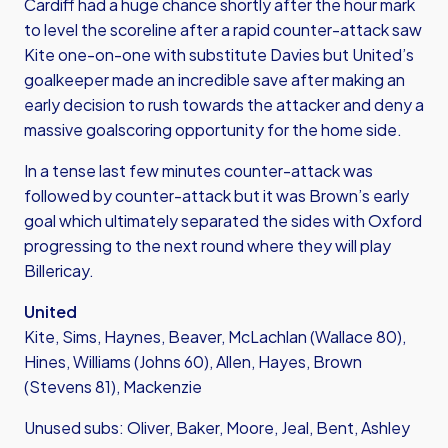
Cardiff had a huge chance shortly after the hour mark
to level the scoreline after a rapid counter-attack saw
Kite one-on-one with substitute Davies but United’s
goalkeeper made an incredible save after making an
early decision to rush towards the attacker and deny a
massive goalscoring opportunity for the home side.
In a tense last few minutes counter-attack was
followed by counter-attack but it was Brown’s early
goal which ultimately separated the sides with Oxford
progressing to the next round where they will play
Billericay.
United
Kite, Sims, Haynes, Beaver, McLachlan (Wallace 80),
Hines, Williams (Johns 60), Allen, Hayes, Brown
(Stevens 81), Mackenzie
Unused subs: Oliver, Baker, Moore, Jeal, Bent, Ashley