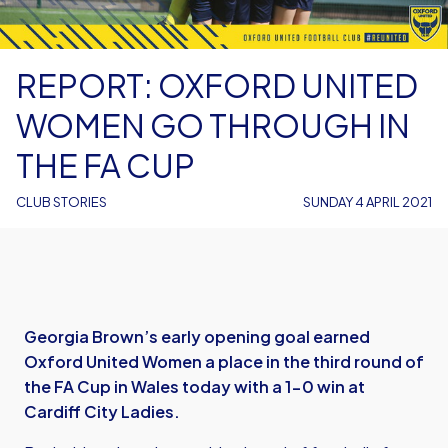
REPORT: OXFORD UNITED
WOMEN GO THROUGH IN
THE FA CUP
CLUB STORIES
SUNDAY 4 APRIL 2021
Georgia Brown’s early opening goal earned
Oxford United Women a place in the third round of
the FA Cup in Wales today with a 1-0 win at
Cardiff City Ladies.