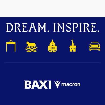
DREAM. INSPIRE.