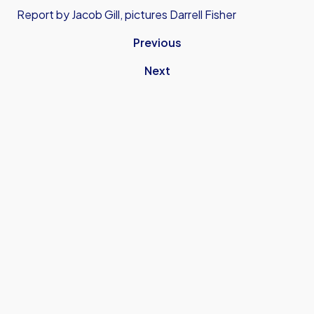
Report by Jacob Gill, pictures Darrell Fisher
Previous
Next