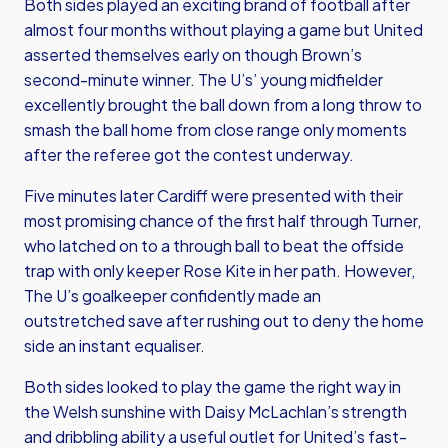
Both sides played an exciting brand of football after
almost four months without playing a game but United
asserted themselves early on though Brown’s
second-minute winner. The U’s’ young midfielder
excellently brought the ball down from a long throw to
smash the ball home from close range only moments
after the referee got the contest underway.
Five minutes later Cardiff were presented with their
most promising chance of the first half through Turner,
who latched on to a through ball to beat the offside
trap with only keeper Rose Kite in her path. However,
The U’s goalkeeper confidently made an
outstretched save after rushing out to deny the home
side an instant equaliser.
Both sides looked to play the game the right way in
the Welsh sunshine with Daisy McLachlan’s strength
and dribbling ability a useful outlet for United’s fast-