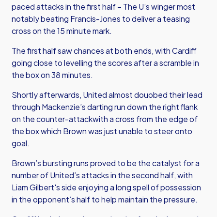
paced attacks in the first half – The U’s winger most
notably beating Francis-Jones to deliver a teasing
cross on the 15 minute mark.
The first half saw chances at both ends, with Cardiff
going close to levelling the scores after a scramble in
the box on 38 minutes.
Shortly afterwards, United almost douobed their lead
through Mackenzie’s darting run down the right flank
on the counter-attackwith a cross from the edge of
the box which Brown was just unable to steer onto
goal.
Brown’s bursting runs proved to be the catalyst for a
number of United’s attacks in the second half, with
Liam Gilbert's side enjoying a long spell of possession
in the opponent’s half to help maintain the pressure.