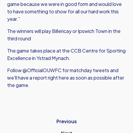
game because we were in good form and would love
to have something to show for all our hard work this
year.”
The winners will play Billericay or Ipswich Town in the
third round
The game takes place at the CCB Centre for Sporting
Excellence in Ystrad Mynach.
Follow @OfficialOUWFC for matchday tweets and
we'll have a report right here as soon as possible after
the game.
Previous