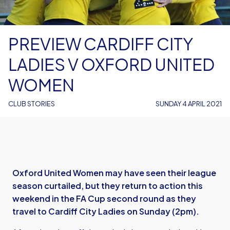
PREVIEW CARDIFF CITY
LADIES V OXFORD UNITED
WOMEN
CLUB STORIES
SUNDAY 4 APRIL 2021
Oxford United Women may have seen their league
season curtailed, but they return to action this
weekend in the FA Cup second round as they
travel to Cardiff City Ladies on Sunday (2pm).