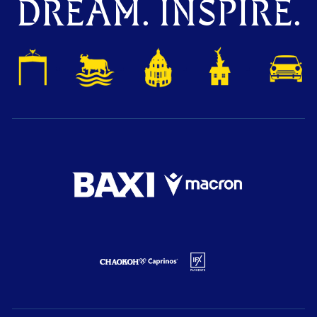
DREAM. INSPIRE.