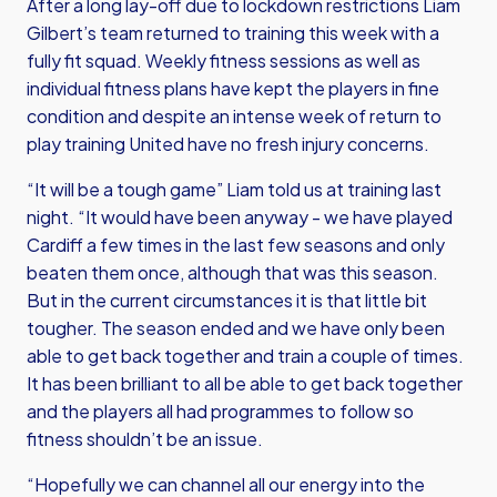
After a long lay-off due to lockdown restrictions Liam
Gilbert’s team returned to training this week with a
fully fit squad. Weekly fitness sessions as well as
individual fitness plans have kept the players in fine
condition and despite an intense week of return to
play training United have no fresh injury concerns.
“It will be a tough game” Liam told us at training last
night. “It would have been anyway - we have played
Cardiff a few times in the last few seasons and only
beaten them once, although that was this season.
But in the current circumstances it is that little bit
tougher. The season ended and we have only been
able to get back together and train a couple of times.
It has been brilliant to all be able to get back together
and the players all had programmes to follow so
fitness shouldn’t be an issue.
“Hopefully we can channel all our energy into the