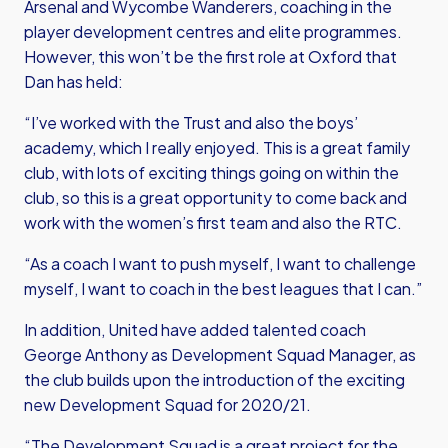
Arsenal and Wycombe Wanderers, coaching in the
player development centres and elite programmes.
However, this won’t be the first role at Oxford that
Dan has held:
“I’ve worked with the Trust and also the boys’
academy, which I really enjoyed. This is a great family
club, with lots of exciting things going on within the
club, so this is a great opportunity to come back and
work with the women’s first team and also the RTC.
“As a coach I want to push myself, I want to challenge
myself, I want to coach in the best leagues that I can.”
In addition, United have added talented coach
George Anthony as Development Squad Manager, as
the club builds upon the introduction of the exciting
new Development Squad for 2020/21.
“The Development Squad is a great project for the