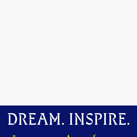
DREAM. INSPIRE.