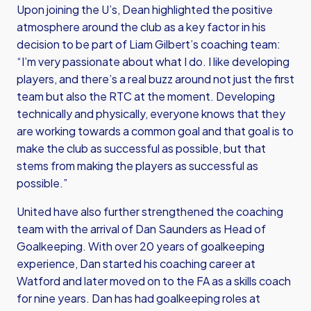
Upon joining the U’s, Dean highlighted the positive
atmosphere around the club as a key factor in his
decision to be part of Liam Gilbert’s coaching team:
“I’m very passionate about what I do. I like developing
players, and there’s a real buzz around not just the first
team but also the RTC at the moment. Developing
technically and physically, everyone knows that they
are working towards a common goal and that goal is to
make the club as successful as possible, but that
stems from making the players as successful as
possible.”
United have also further strengthened the coaching
team with the arrival of Dan Saunders as Head of
Goalkeeping. With over 20 years of goalkeeping
experience, Dan started his coaching career at
Watford and later moved on to the FA as a skills coach
for nine years. Dan has had goalkeeping roles at