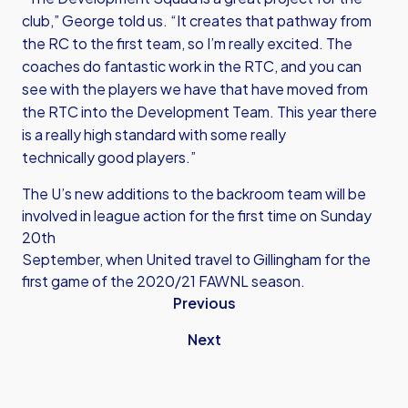
club,” George told us. “It creates that pathway from
the RC to the first team, so I’m really excited. The
coaches do fantastic work in the RTC, and you can
see with the players we have that have moved from
the RTC into the Development Team. This year there
is a really high standard with some really
technically good players.”
The U’s new additions to the backroom team will be
involved in league action for the first time on Sunday
20th
September, when United travel to Gillingham for the
first game of the 2020/21 FAWNL season.
Previous
Next