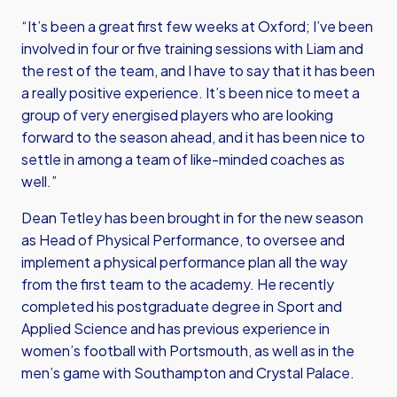
“It’s been a great first few weeks at Oxford; I’ve been
involved in four or five training sessions with Liam and
the rest of the team, and I have to say that it has been
a really positive experience. It’s been nice to meet a
group of very energised players who are looking
forward to the season ahead, and it has been nice to
settle in among a team of like-minded coaches as
well.”
Dean Tetley has been brought in for the new season
as Head of Physical Performance, to oversee and
implement a physical performance plan all the way
from the first team to the academy. He recently
completed his postgraduate degree in Sport and
Applied Science and has previous experience in
women’s football with Portsmouth, as well as in the
men’s game with Southampton and Crystal Palace.