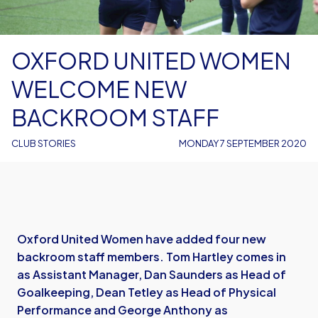
OXFORD UNITED WOMEN
WELCOME NEW
BACKROOM STAFF
CLUB STORIES
MONDAY 7 SEPTEMBER 2020
Oxford United Women have added four new
backroom staff members. Tom Hartley comes in
as Assistant Manager, Dan Saunders as Head of
Goalkeeping, Dean Tetley as Head of Physical
Performance and George Anthony as