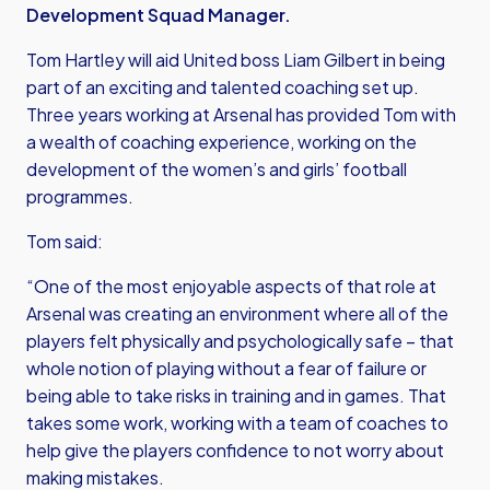
Development Squad Manager.
Tom Hartley will aid United boss Liam Gilbert in being
part of an exciting and talented coaching set up.
Three years working at Arsenal has provided Tom with
a wealth of coaching experience, working on the
development of the women’s and girls’ football
programmes.
Tom said:
“One of the most enjoyable aspects of that role at
Arsenal was creating an environment where all of the
players felt physically and psychologically safe – that
whole notion of playing without a fear of failure or
being able to take risks in training and in games. That
takes some work, working with a team of coaches to
help give the players confidence to not worry about
making mistakes.