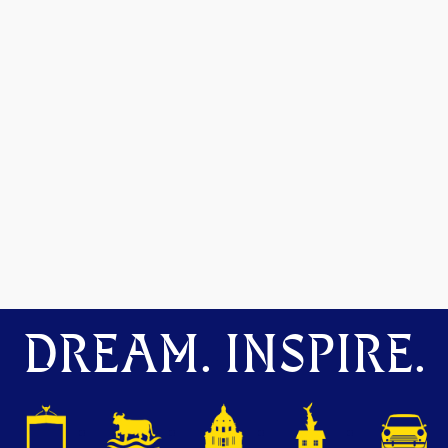
DREAM. INSPIRE.