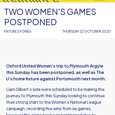
TWO WOMEN'S GAMES
POSTPONED
FIXTURE STORIES
THURSDAY 22 OCTOBER 2020
Oxford United Women’s trip to Plymouth Argyle
this Sunday has been postponed, as well as The
U’s home fixture against Portsmouth next month.
Liam Gilbert’s side were scheduled to be making the
journey to Plymouth this Sunday looking to continue
their strong start to the Women’s National League
campaign, recording five wins from six games,
however the game has been postponed due to