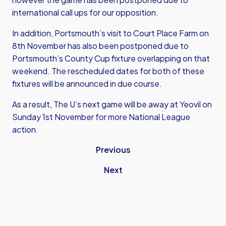
international call ups for our opposition.
In addition, Portsmouth’s visit to Court Place Farm on
8th November has also been postponed due to
Portsmouth’s County Cup fixture overlapping on that
weekend. The rescheduled dates for both of these
fixtures will be announced in due course.
As a result, The U’s next game will be away at Yeovil on
Sunday 1st November for more National League
action.
Previous
Next