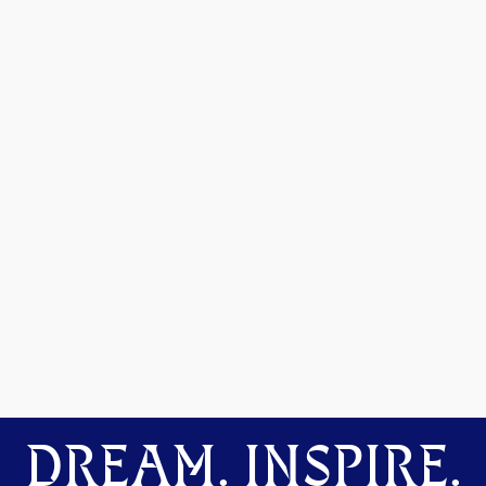
DREAM. INSPIRE.