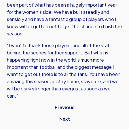
been part of what has been a hugely important year
for the women’s side. We have built steadily and
sensibly and have a fantastic group of players who I
know will be gutted not to get the chance to finish the
season.
“I want to thank those players, and all of the staff
behind the scenes for their support. But what is
happening right now in the world is much more
important than football and the biggest message I
want to get out there is to all the fans. You have been
amazing this season so stay home, stay safe, and we
will be back stronger than ever just as soon as we
can.”
Previous
Next