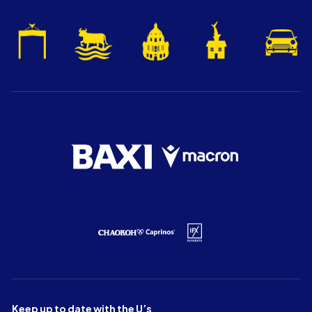
Keep up to date with the U’s