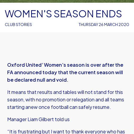
WOMEN'S SEASON ENDS
CLUB STORIES
THURSDAY 26 MARCH 2020
Oxford United’ Women’s season is over after the
FA announced today that the current season will
be declared null and void.
It means that results and tables will not stand for this
season, with no promotion or relegation and all teams
starting anew once football can safely resume.
Manager Liam Gilbert told us
“It is frustrating but I want to thank everyone who has