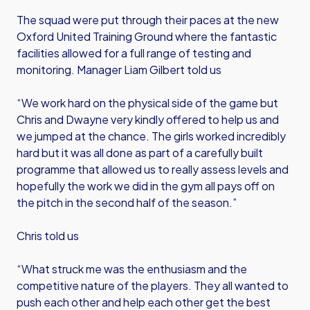
The squad were put through their paces at the new
Oxford United Training Ground where the fantastic
facilities allowed for a full range of testing and
monitoring. Manager Liam Gilbert told us
“We work hard on the physical side of the game but
Chris and Dwayne very kindly offered to help us and
we jumped at the chance. The girls worked incredibly
hard but it was all done as part of a carefully built
programme that allowed us to really assess levels and
hopefully the work we did in the gym all pays off on
the pitch in the second half of the season.”
Chris told us
“What struck me was the enthusiasm and the
competitive nature of the players. They all wanted to
push each other and help each other get the best