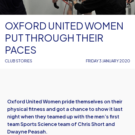
OXFORD UNITED WOMEN
PUT THROUGH THEIR
PACES
CLUB STORIES
FRIDAY 3 JANUARY 2020
Oxford United Women pride themselves on their
physical fitness and got a chance to show it last
night when they teamed up with the men’s first
team Sports Science team of Chris Short and
Dwayne Peasah.