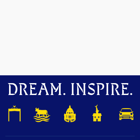
DREAM. INSPIRE.