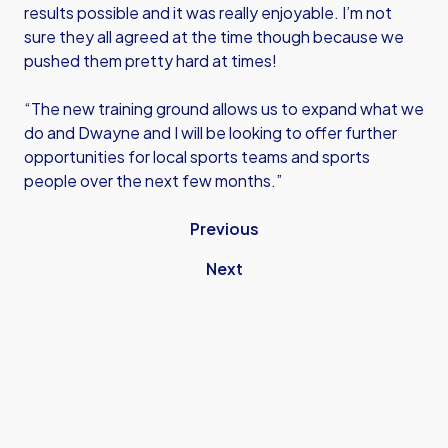
results possible and it was really enjoyable. I’m not
sure they all agreed at the time though because we
pushed them pretty hard at times!
“The new training ground allows us to expand what we
do and Dwayne and I will be looking to offer further
opportunities for local sports teams and sports
people over the next few months.”
Previous
Next