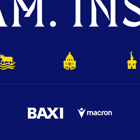
M. INS