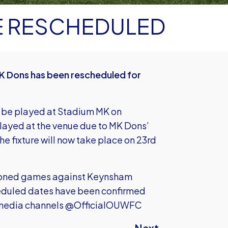
E RESCHEDULED
K Dons has been rescheduled for
 be played at Stadium MK on
layed at the venue due to MK Dons’
e fixture will now take place on 23rd
tponed games against Keynsham
eduled dates have been confirmed
al media channels @OfficialOUWFC
Next