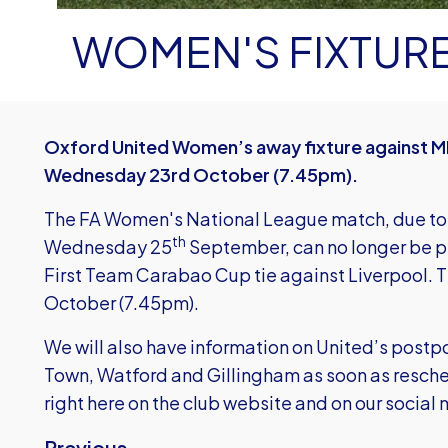
WOMEN'S FIXTUR
Oxford United Women’s away fixture against M
Wednesday 23rd October (7.45pm).
The FA Women's National League match, due to
th
Wednesday 25
September, can no longer be p
First Team Carabao Cup tie against Liverpool. Th
October (7.45pm).
We will also have information on United’s pos
Town, Watford and Gillingham as soon as resch
right here on the club website and on our soci
Previous