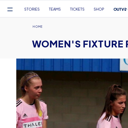
Mega
STORIES
TEAMS
TICKETS
SHOP
Navigation
Skip
to
Breadcrumb
HOME
main
WOMEN'S FIXTURE
content