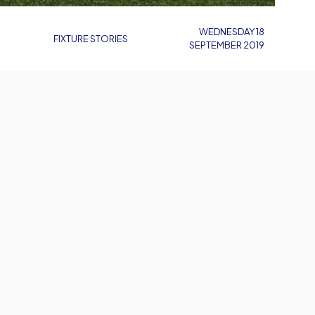
WEDNESDAY 18
FIXTURE STORIES
SEPTEMBER 2019