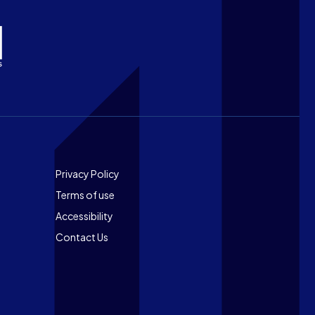
Footer
Privacy Policy
Terms of use
Accessibility
Contact Us