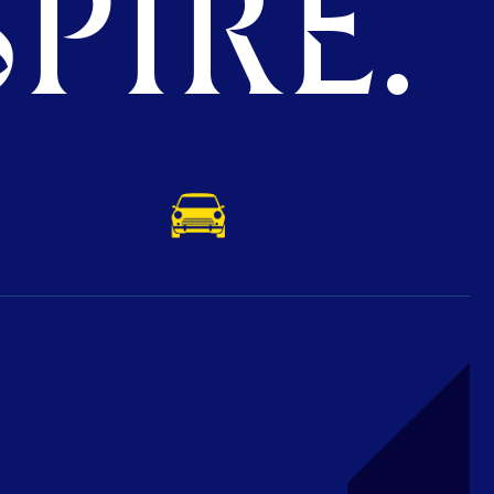
PIRE.