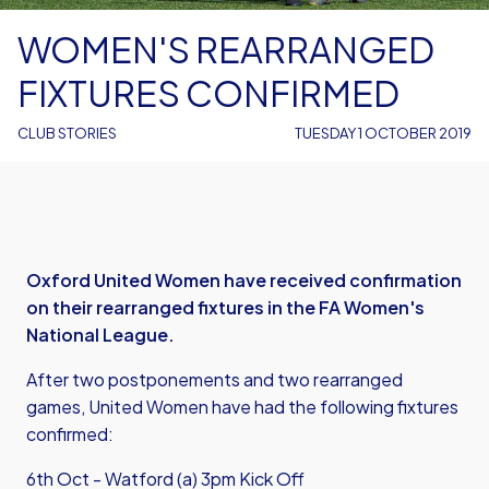
WOMEN'S REARRANGED
FIXTURES CONFIRMED
CLUB STORIES
TUESDAY 1 OCTOBER 2019
Oxford United Women have received confirmation
on their rearranged fixtures in the FA Women's
National League.
After two postponements and two rearranged
games, United Women have had the following fixtures
confirmed:
6th Oct - Watford (a) 3pm Kick Off