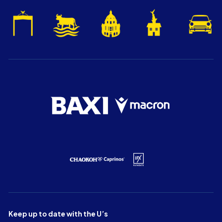
Keep up to date with the U’s