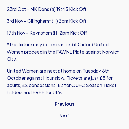
23rd Oct - MK Dons (a) 19:45 Kick Off
3
rd Nov - Gillingham* (
H
) 2pm Kick Off
17th Nov - Keynsham (
H
) 2pm Kick Off
*This fixture may be rearranged if Oxford United
Women proceed in the FAWNL Plate against Norwich
City.
United Women are next at home on Tuesday 8th
October against Hounslow. Tickets are just £5 for
adults, £2 concessions, £2 for OUFC Season Ticket
holders and FREE for U16s
Previous
Next