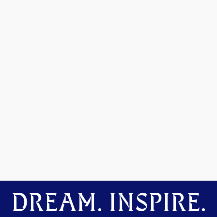
DREAM. INSPIRE.