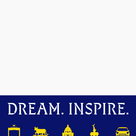
DREAM. INSPIRE.