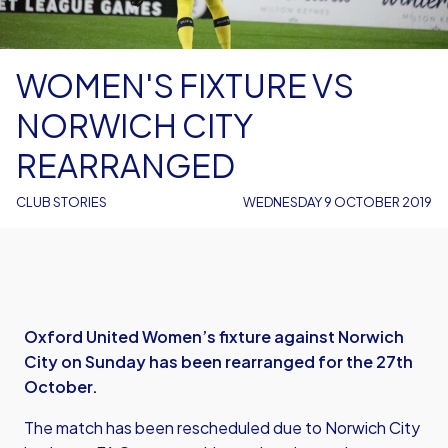
WOMEN'S FIXTURE VS
NORWICH CITY
REARRANGED
CLUB STORIES
WEDNESDAY 9 OCTOBER 2019
Oxford United Women’s fixture against Norwich
City on Sunday has been rearranged for the 27th
October.
The match has been rescheduled due to Norwich City