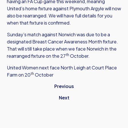
having an FA Cup game this weekend, meaning
United’s home fixture against Plymouth Argyle will now
also be rearranged. We will have full details for you
when that fixture is confirmed.
Sunday’s match against Norwich was due to be a
designated Breast Cancer Awareness Month fixture.
That will still take place when we face Norwich in the
th
rearranged fixture on the 27
October.
United Women next face North Leigh at Court Place
th
Farm on 20
October
Previous
Next