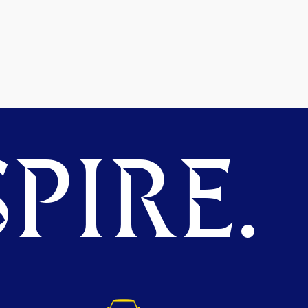
PIRE.