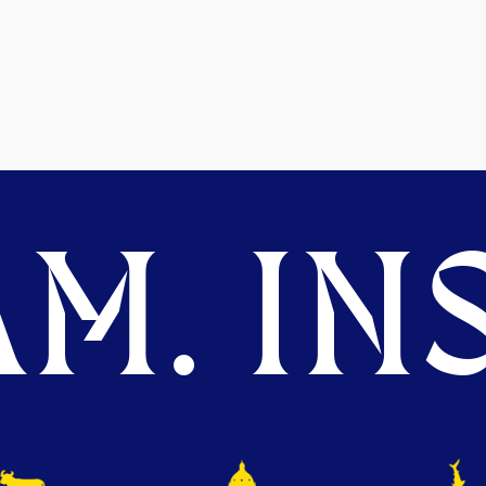
M. INS