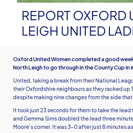
REPORT OXFORD UNIT
LEIGH UNITED LADI
Oxford United Women completed a good weekend
North Leigh to go through in the County Cup in 
United, taking a break from their National Leag
their Oxfordshire neighbours as they racked up 1
despite making nine changes from the side tha
It took just 23 seconds for them to take the lea
and Gemma Sims doubled the lead three minutes
Moore’s corner. It was 3-0 after just 8 minutes 