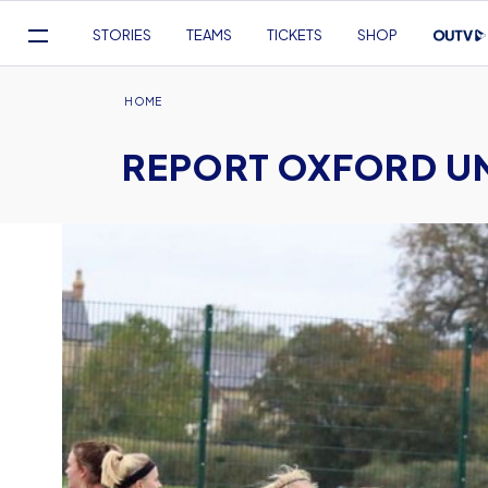
Mega
STORIES
TEAMS
TICKETS
SHOP
Navigation
Skip
to
Breadcrumb
HOME
main
REPORT OXFORD UNI
content