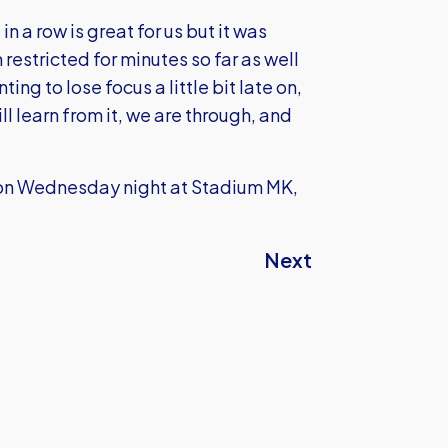
n a row is great for us but it was
estricted for minutes so far as well
ing to lose focus a little bit late on,
l learn from it, we are through, and
s on Wednesday night at Stadium MK,
Next