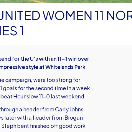
ED WOMEN 11 NORTH
ES 1
 for the U’s with an 11-1 win over
impressive style at Whitelands Park
ue campaign, were too strong for
1 goals for the second time in a week
t beat Hounslow 11-0 last weekend.
d through a header from Carly Johns
 later with a header from Brogan
as Steph Bent finished off good work