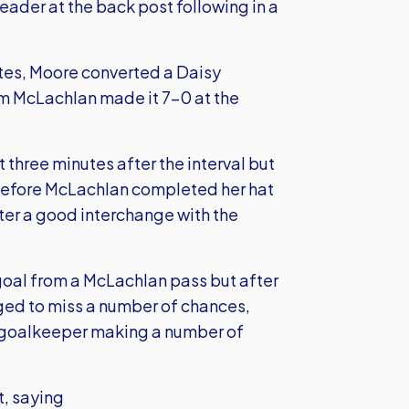
ader at the back post following in a
tes, Moore converted a Daisy
om McLachlan made it 7-0 at the
t three minutes after the interval but
2 before McLachlan completed her hat
after a good interchange with the
 goal from a McLachlan pass but after
ged to miss a number of chances,
r goalkeeper making a number of
t, saying