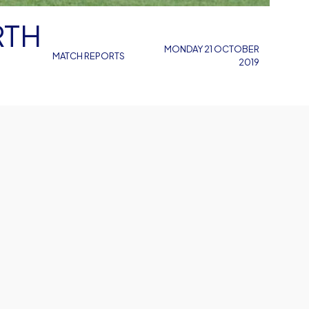
MONDAY 21 OCTOBER
MATCH REPORTS
2019