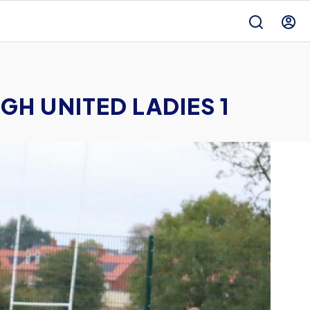
H UNITED LADIES 1