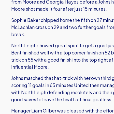
from Moore and Georgia Hayes before a Johns he
Moore shot made it four after just 15 minutes.
Sophie Baker chipped home the fifth on 27 minu
McLachlan cross on 29 and two further goals fr
break.
North Leigh showed great spirit to get a goal jus
Bent finished well with a top corner finish on 5
trick on 55 with a good finish into the top right 
influential Moore.
Johns matched that hat-trick with her own third
scoring 11 goals in 65 minutes United then mana
with North Leigh defending resolutely and thei
good saves to leave the final half hour goalless.
Manager Liam Gilber was pleased with the effor