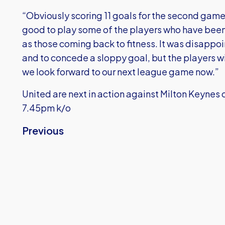
“Obviously scoring 11 goals for the second game i
good to play some of the players who have been r
as those coming back to fitness. It was disappoint
and to concede a sloppy goal, but the players wil
we look forward to our next league game now.”
United are next in action against Milton Keyne
7.45pm k/o
Previous