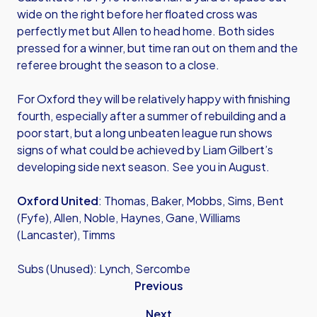
wide on the right before her floated cross was
perfectly met but Allen to head home. Both sides
pressed for a winner, but time ran out on them and the
referee brought the season to a close.
For Oxford they will be relatively happy with finishing
fourth, especially after a summer of rebuilding and a
poor start, but a long unbeaten league run shows
signs of what could be achieved by Liam Gilbert’s
developing side next season. See you in August.
Oxford United
: Thomas, Baker, Mobbs, Sims, Bent
(Fyfe), Allen, Noble, Haynes, Gane, Williams
(Lancaster), Timms
Subs (Unused): Lynch, Sercombe
Previous
Next