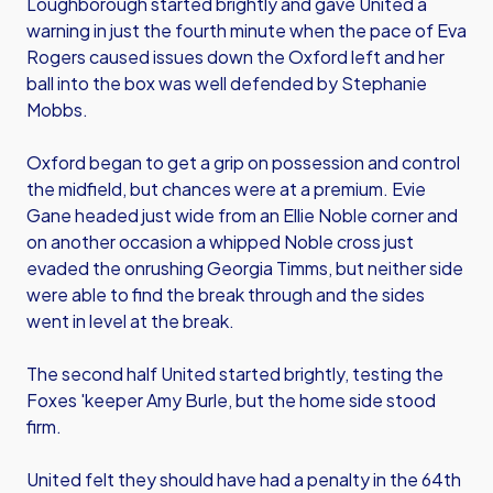
Loughborough started brightly and gave United a
warning in just the fourth minute when the pace of Eva
Rogers caused issues down the Oxford left and her
ball into the box was well defended by Stephanie
Mobbs.
Oxford began to get a grip on possession and control
the midfield, but chances were at a premium. Evie
Gane headed just wide from an Ellie Noble corner and
on another occasion a whipped Noble cross just
evaded the onrushing Georgia Timms, but neither side
were able to find the break through and the sides
went in level at the break.
The second half United started brightly, testing the
Foxes 'keeper Amy Burle, but the home side stood
firm.
United felt they should have had a penalty in the 64th