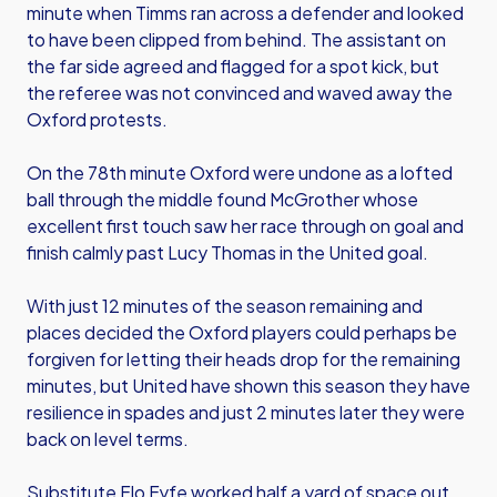
minute when Timms ran across a defender and looked
to have been clipped from behind. The assistant on
the far side agreed and flagged for a spot kick, but
the referee was not convinced and waved away the
Oxford protests.
On the 78th minute Oxford were undone as a lofted
ball through the middle found McGrother whose
excellent first touch saw her race through on goal and
finish calmly past Lucy Thomas in the United goal.
With just 12 minutes of the season remaining and
places decided the Oxford players could perhaps be
forgiven for letting their heads drop for the remaining
minutes, but United have shown this season they have
resilience in spades and just 2 minutes later they were
back on level terms.
Substitute Flo Fyfe worked half a yard of space out