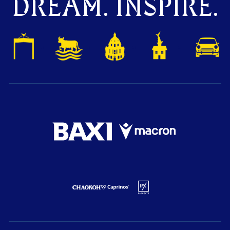
DREAM. INSPIRE.