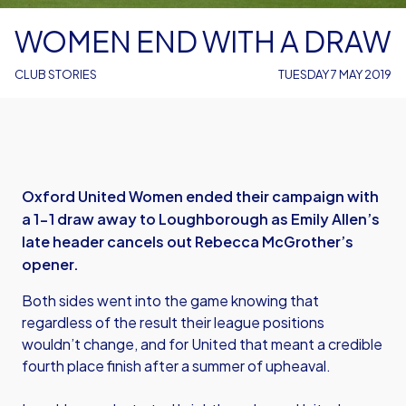
WOMEN END WITH A DRAW
CLUB STORIES
TUESDAY 7 MAY 2019
Oxford United Women ended their campaign with
a 1-1 draw away to Loughborough as Emily Allen’s
late header cancels out Rebecca McGrother’s
opener.
Both sides went into the game knowing that
regardless of the result their league positions
wouldn’t change, and for United that meant a credible
fourth place finish after a summer of upheaval.