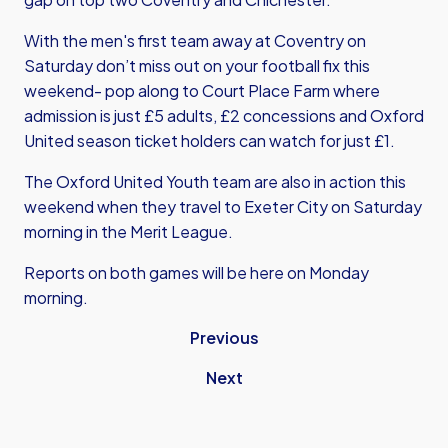
With the men's first team away at Coventry on
Saturday don’t miss out on your football fix this
weekend- pop along to Court Place Farm where
admission is just £5 adults, £2 concessions and Oxford
United season ticket holders can watch for just £1.
The Oxford United Youth team are also in action this
weekend when they travel to Exeter City on Saturday
morning in the Merit League.
Reports on both games will be here on Monday
morning.
Previous
Next