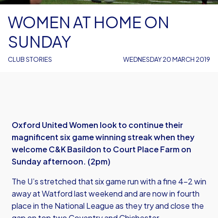
WOMEN AT HOME ON
SUNDAY
CLUB STORIES
WEDNESDAY 20 MARCH 2019
Oxford United Women look to continue their
magnificent six game winning streak when they
welcome C&K Basildon to Court Place Farm on
Sunday afternoon. (2pm)
The U’s stretched that six game run with a fine 4-2 win
away at Watford last weekend and are now in fourth
place in the National League as they try and close the
gap on top two Coventry and Chichester.