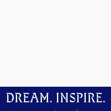
DREAM. INSPIRE.