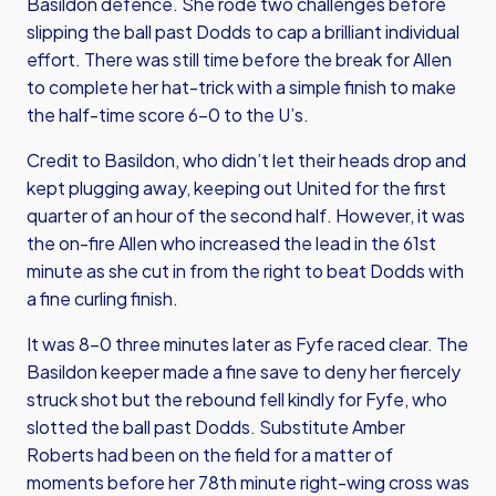
Basildon defence. She rode two challenges before
slipping the ball past Dodds to cap a brilliant individual
effort. There was still time before the break for Allen
to complete her hat-trick with a simple finish to make
the half-time score 6-0 to the U’s.
Credit to Basildon, who didn’t let their heads drop and
kept plugging away, keeping out United for the first
quarter of an hour of the second half. However, it was
the on-fire Allen who increased the lead in the 61st
minute as she cut in from the right to beat Dodds with
a fine curling finish.
It was 8-0 three minutes later as Fyfe raced clear. The
Basildon keeper made a fine save to deny her fiercely
struck shot but the rebound fell kindly for Fyfe, who
slotted the ball past Dodds. Substitute Amber
Roberts had been on the field for a matter of
moments before her 78th minute right-wing cross was