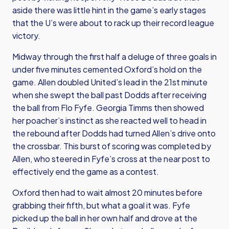
aside there was little hint in the game’s early stages
that the U’s were about to rack up their record league
victory.
Midway through the first half a deluge of three goals in
under five minutes cemented Oxford’s hold on the
game. Allen doubled United’s lead in the 21st minute
when she swept the ball past Dodds after receiving
the ball from Flo Fyfe. Georgia Timms then showed
her poacher’s instinct as she reacted well to head in
the rebound after Dodds had turned Allen’s drive onto
the crossbar. This burst of scoring was completed by
Allen, who steered in Fyfe’s cross at the near post to
effectively end the game as a contest.
Oxford then had to wait almost 20 minutes before
grabbing their fifth, but what a goal it was. Fyfe
picked up the ball in her own half and drove at the