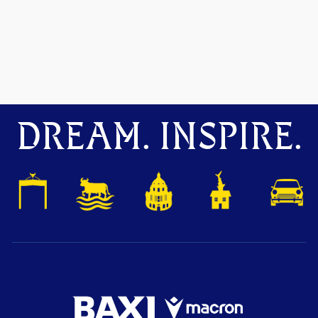
DREAM. INSPIRE.