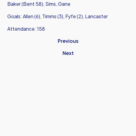
Baker (Bent 58), Sims, Gane
Goals: Allen (6), Timms (3), Fyfe (2), Lancaster
Attendance: 158
Previous
Next