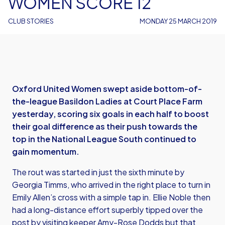
WOMEN SCORE 12
CLUB STORIES
MONDAY 25 MARCH 2019
Oxford United Women swept aside bottom-of-
the-league Basildon Ladies at Court Place Farm
yesterday, scoring six goals in each half to boost
their goal difference as their push towards the
top in the National League South continued to
gain momentum.
The rout was started in just the sixth minute by
Georgia Timms, who arrived in the right place to turn in
Emily Allen’s cross with a simple tap in. Ellie Noble then
had a long-distance effort superbly tipped over the
post by visiting keeper Amy-Rose Dodds but that