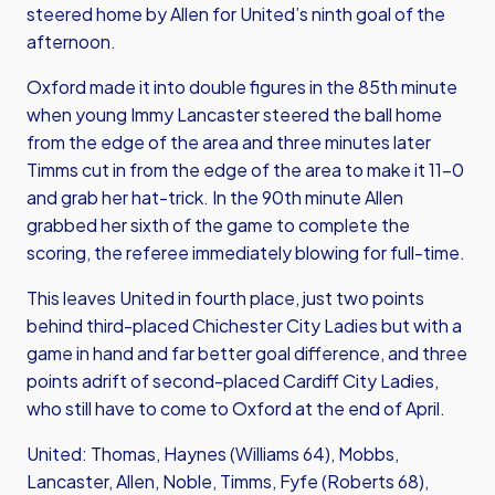
steered home by Allen for United’s ninth goal of the
afternoon.
Oxford made it into double figures in the 85th minute
when young Immy Lancaster steered the ball home
from the edge of the area and three minutes later
Timms cut in from the edge of the area to make it 11-0
and grab her hat-trick. In the 90th minute Allen
grabbed her sixth of the game to complete the
scoring, the referee immediately blowing for full-time.
This leaves United in fourth place, just two points
behind third-placed Chichester City Ladies but with a
game in hand and far better goal difference, and three
points adrift of second-placed Cardiff City Ladies,
who still have to come to Oxford at the end of April.
United: Thomas, Haynes (Williams 64), Mobbs,
Lancaster, Allen, Noble, Timms, Fyfe (Roberts 68),