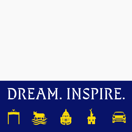
DREAM. INSPIRE.