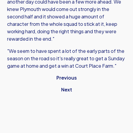
another day could have been a few more ahead. We
knew Plymouth would come out strongly in the
second half and it showed a huge amount of
character from the whole squad to stick at it, keep
working hard, doing the right things and they were
rewarded in the end."
"We seem to have spent a lot of the early parts of the
season on the road so it's really great to get a Sunday
game at home and get a win at Court Place Farm."
Previous
Next