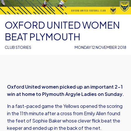
OXFORD UNITED WOMEN
BEAT PLYMOUTH
CLUB STORIES
MONDAY 12 NOVEMBER 2018
Oxford United women picked up an important 2-1
win at home to Plymouth Argyle Ladies on Sunday.
In a fast-paced game the Yellows opened the scoring
in the 11th minute after a cross from Emily Allen found
the feet of Sophie Baker whose clever flick beat the
keeper and ended up in the back of the net.