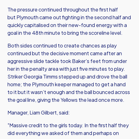
The pressure continued throughout the first half
but Plymouth came out fighting in the second half and
quickly capitalised on their new-found energy with a
goal in the 48th minute to bring the scoreline level.
Both sides continued to create chances as play
continued but the decisive moment came after an
aggressive slide tackle took Baker’s feet from under
her in the penalty area with just five minutes to play.
Striker Georgia Timms stepped up and drove the ball
home; the Plymouth keeper managed to get a hand
to it but it wasn’t enough and the ball bounced across
the goal line, giving the Yellows the lead once more.
Manager, Liam Gilbert, said:
"Massive credit to the girls today. In the first half they
did everything we asked of them and perhaps on