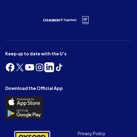
Keep up to date with the U’s
Follow
Follow
Follow
Follow
Follow
Follow
us
us
us
us
us
us
on
on
on
on
on
on
Facebook
X
YouTube
Instagram
LinkedIn
TikTok
Download the Official App
(Twitter)
Download
the
Download
Official
the
App
Official
on
App
Footer
the
Privacy Policy