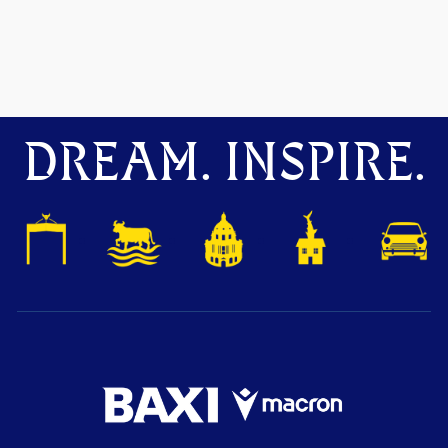
DREAM. INSPIRE.