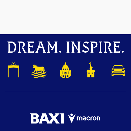
DREAM. INSPIRE.