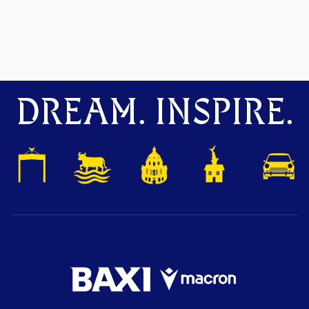
DREAM. INSPIRE.