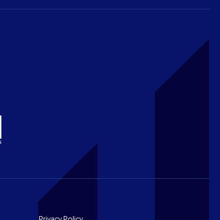
Privacy Policy