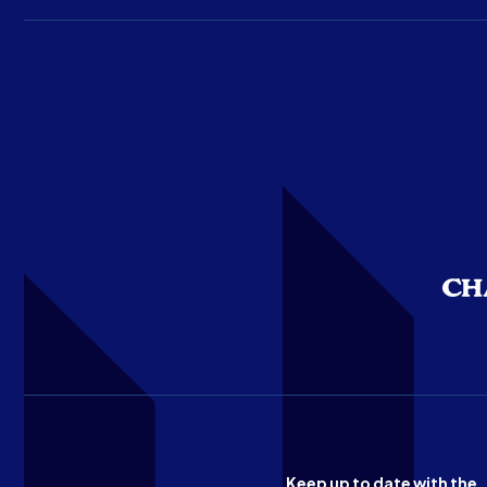
Keep up to date with the