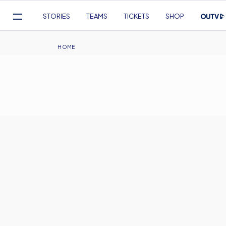
Mega
STORIES
TEAMS
TICKETS
SHOP
Navigation
Skip
to
Breadcrumb
HOME
main
content