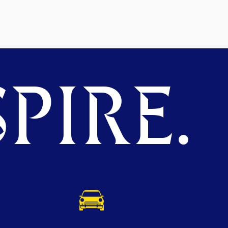
PIRE.