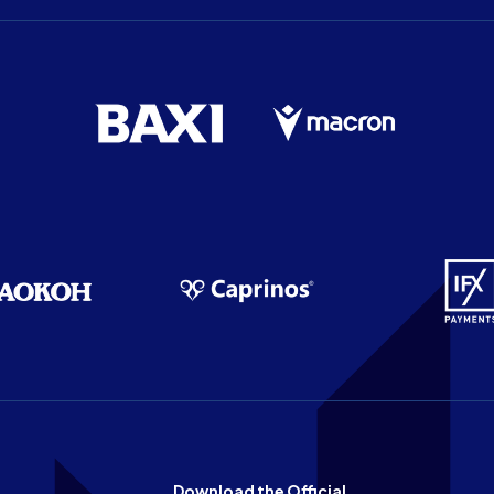
Download the Official