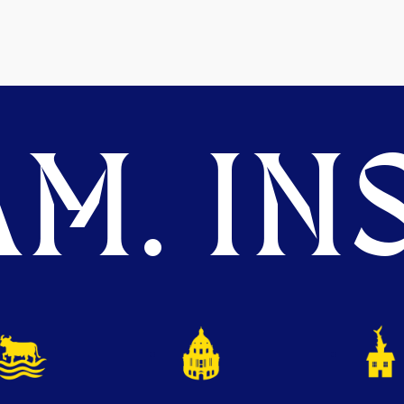
M. INS