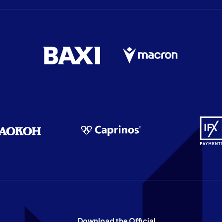
Download the Official