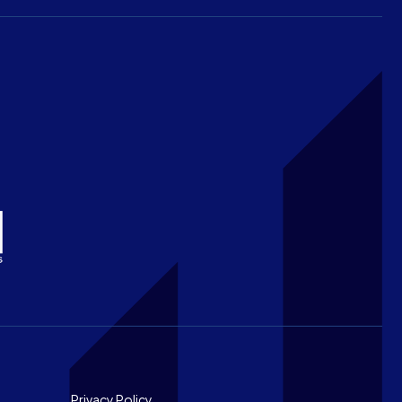
Privacy Policy