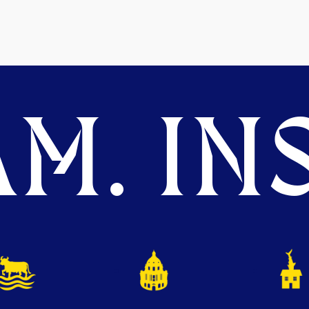
M. INS