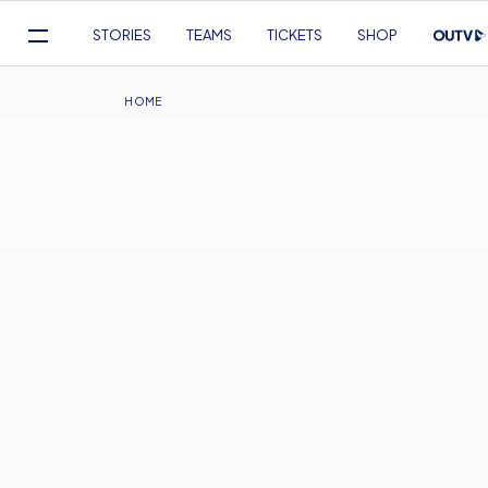
Mega
STORIES
TEAMS
TICKETS
SHOP
Navigation
Skip
to
Breadcrumb
HOME
main
content