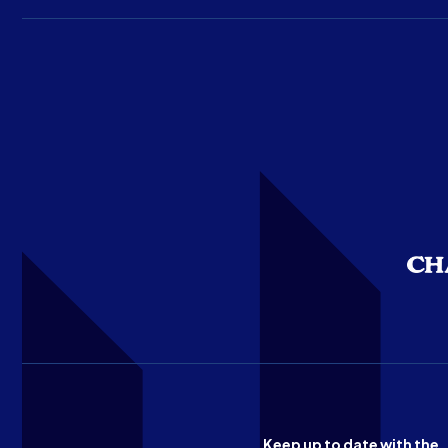
Keep up to date with the