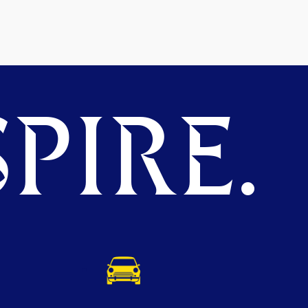
PIRE.