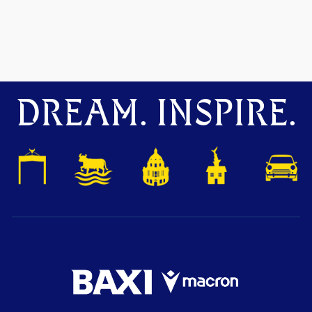
DREAM. INSPIRE.